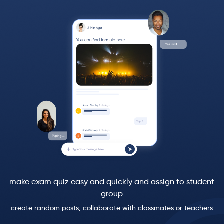
make exam quiz easy and quickly and assign to student
group
create random posts, collaborate with classmates or teachers