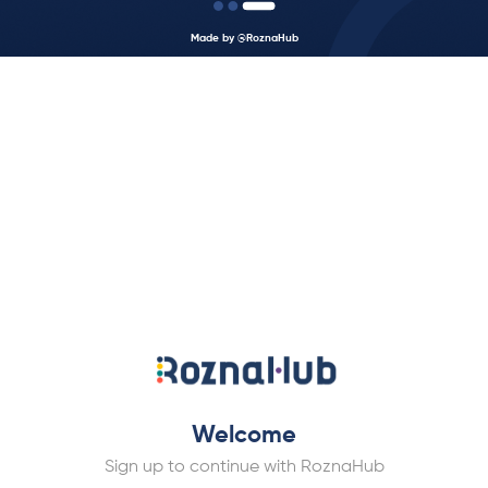
Made by @RoznaHub
Welcome
Sign up to continue with RoznaHub