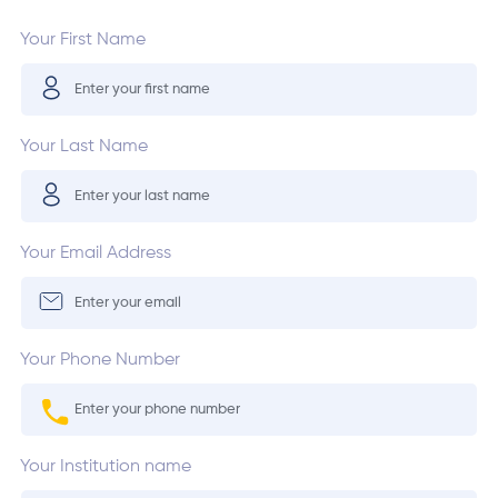
Your First Name
Your Last Name
Your Email Address
Your Phone Number
Your Institution name