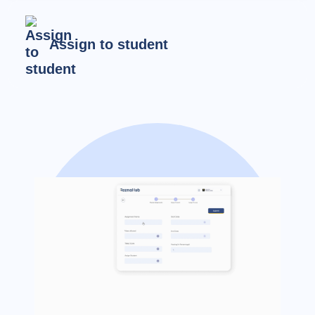
Assign to student