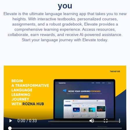
you
Elevate is the ultimate language learning app that takes you to new
heights. With interactive textbooks, personalized courses,
assignments, and a robust gradebook, Elevate provides a
comprehensive learning experience. Access resources,
collaborate, earn rewards, and receive AI-powered assistance.
Start your language journey with Elevate today.