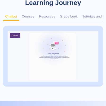
Learning Journey
Chatbot
Courses
Resources
Grade book
Tutorials and h