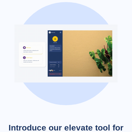
Introduce our elevate tool for