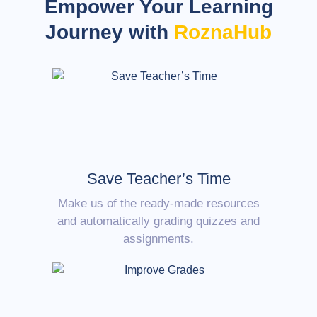
Empower Your Learning
Journey with
RoznaHub
Save Teacher’s Time
Make us of the ready-made resources
and automatically grading quizzes and
assignments.