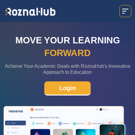
MOVE YOUR LEARNING
FORWARD
Achieve Your Academic Goals with RoznaHub's Innovative
Approach to Education
Login