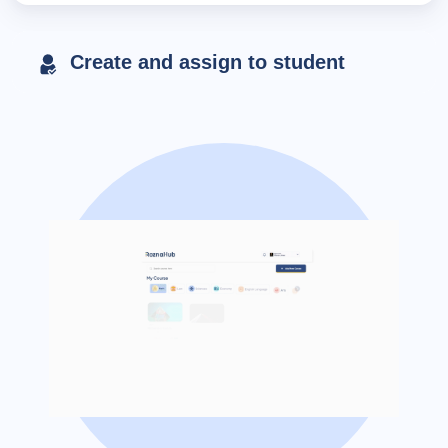
Create and assign to student