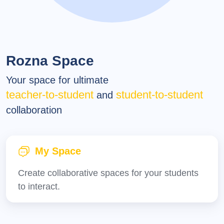
Rozna Space
Your space for ultimate
teacher-to-student
student-to-student
and
collaboration
My Space
Create collaborative spaces for your students
to interact.