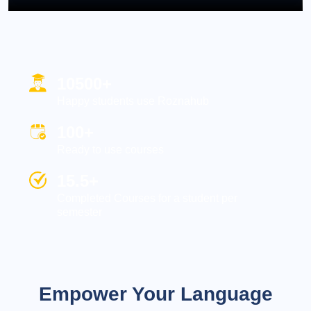
10500+
Happy students use Roznahub
100+
Ready to use courses
15.5+
Completed Courses for a student per
semester
Empower Your Language