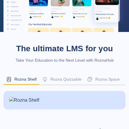
The ultimate LMS for you
Take Your Education to the Next Level with RoznaHub
Rozna Shelf
Rozna Quizzable
Rozna Space