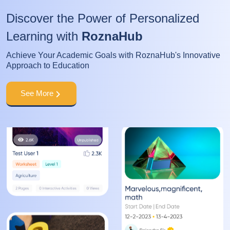
Discover the Power of Personalized
Learning with
RoznaHub
Achieve Your Academic Goals with RoznaHub's Innovative
Approach to Education
See More