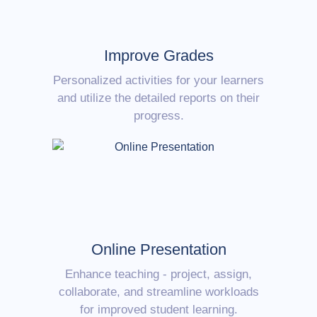
Improve Grades
Personalized activities for your learners
and utilize the detailed reports on their
progress.
Online Presentation
Enhance teaching - project, assign,
collaborate, and streamline workloads
for improved student learning.