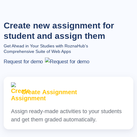
Create new assignment for
student and assign them
Get Ahead in Your Studies with RoznaHub's
Comprehensive Suite of Web Apps
Request for demo
Create Assignment
Assign ready-made activities to your students
and get them graded automatically.