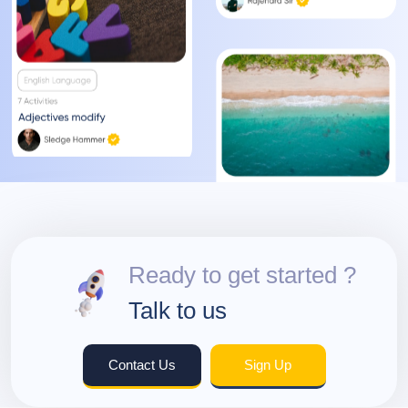
Ready to get started ?
Talk to us
Contact Us
Sign Up