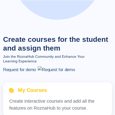
Create courses for the student
and assign them
Join the RoznaHub Community and Enhance Your
Learning Experience
Request for demo
My Courses
Create interactive courses and add all the
features on RoznaHub to your course.